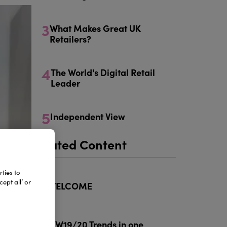
3
What Makes Great UK
Retailers?
4
The World's Digital Retail
Leader
5
Independent View
Related Content
ties to
1
ept all’ or
WELCOME
2
AW19/20 Trends in one