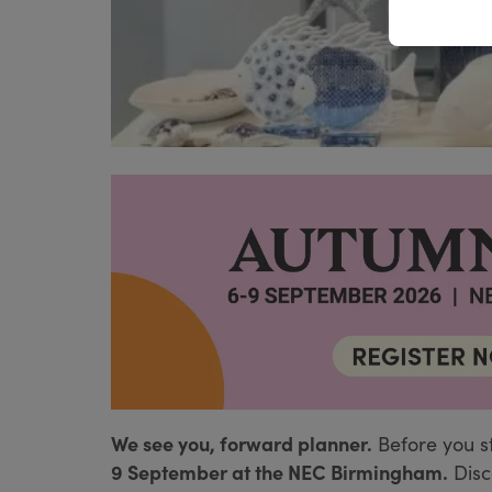
We see you, forward planner.
Before you s
9 September at the NEC Birmingham.
Disc