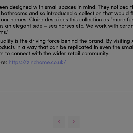
been designed with small spaces in mind. They noticed t
 bathrooms and so introduced a collection that would fi
ur homes. Claire describes this collection as “more fu
 is an elegant side – sea horses etc. We work with cer
ms.”
ality is the driving force behind the brand. By visitin
oducts in a way that can be replicated in even the smal
hem to connect with the wider retail community.
ere:
https://zinchome.co.uk/