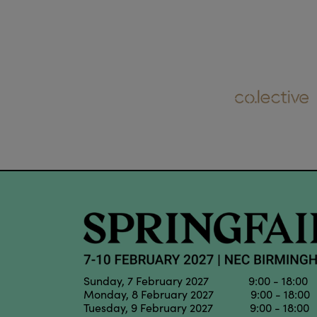
Sunday, 7 February 2027 9:00 - 18:00
Monday, 8 February 2027 9:00 - 18:00
Tuesday, 9 February 2027 9:00 - 18:00