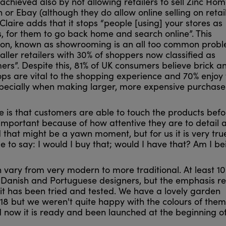
 achieved also by not allowing retailers to sell Zinc Ho
or Ebay (although they do allow online selling on retail
Claire adds that it stops “people [using] your stores as
, for them to go back home and search online”. This
n, known as showrooming is an all too common prob
ler retailers with 30% of shoppers now classified as
rs”. Despite this, 81% of UK consumers believe brick a
ps are vital to the shopping experience and 70% enjoy t
specially when making larger, more expensive purchase
re is that customers are able to touch the products befo
important because of how attentive they are to detail 
 that might be a yawn moment, but for us it is very true
le to say: I would I buy that; would I have that? Am I be
ich vary from very modern to more traditional. At least 1
 Danish and Portuguese designers, but the emphasis r
 it has been tried and tested. We have a lovely garden
2018 but we weren't quite happy with the colours of the
d now it is ready and been launched at the beginning of