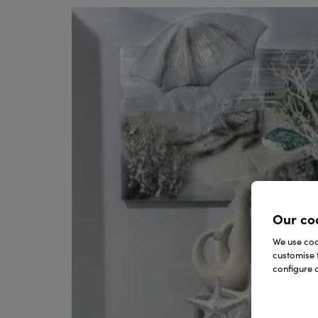
Our co
We use cook
customise 
configure c