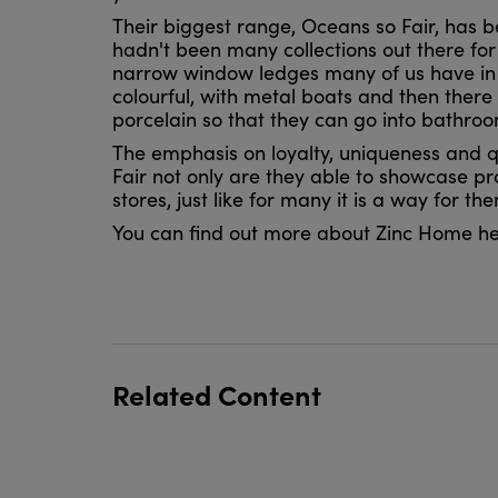
Their biggest range, Oceans so Fair, has 
hadn't been many collections out there for
narrow window ledges many of us have in o
colourful, with metal boats and then there
porcelain so that they can go into bathroo
The emphasis on loyalty, uniqueness and qu
Fair not only are they able to showcase pr
stores, just like for many it is a way for t
You can find out more about Zinc Home h
Related Content