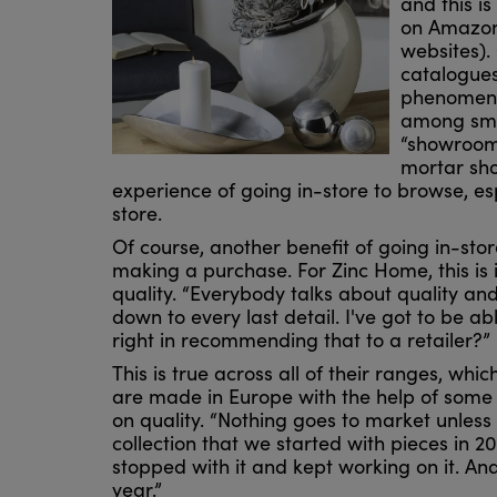
and this is
on Amazon 
websites). 
catalogues
phenomeno
among smal
“showroome
mortar sho
experience of going in-store to browse, e
store.
Of course, another benefit of going in-sto
making a purchase. For Zinc Home, this is 
quality. “Everybody talks about quality and
down to every last detail. I've got to be ab
right in recommending that to a retailer?”
This is true across all of their ranges, wh
are made in Europe with the help of some
on quality. “Nothing goes to market unless
collection that we started with pieces in 
stopped with it and kept working on it. An
year.”