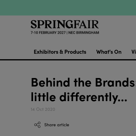
Exhibitors & Products
What's On
Vi
Behind the Brands:
little differently...
14 Oct 2020
Share article