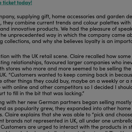
e ticket today!
ompany, supplying gift, home accessories and garden d
, they combine current trends and colour palettes with
 and innovative products. We had the pleasure of spea
out the unprecedented way in which the company came a
ng collections, and why she believes loyalty is an import
tion with the UK retail scene. Claire recalled how some
sting relationships, favoured larger companies who inev
with stores who more and more seemed to be selling th
the UK. “Customers wanted to keep coming back in becau
 other things they could buy, maybe on a weekly or a
e with online and other competitors so I decided I shoul
t to fill in the bit that was lacking.”
ong with her new German partners began selling mostly
and as popularity grew, they expanded into other home
s. Claire explains that she was able to “pick and choos
ent brands not represented in UK, all under one umbrell
Customers are urged to interact with the products in s