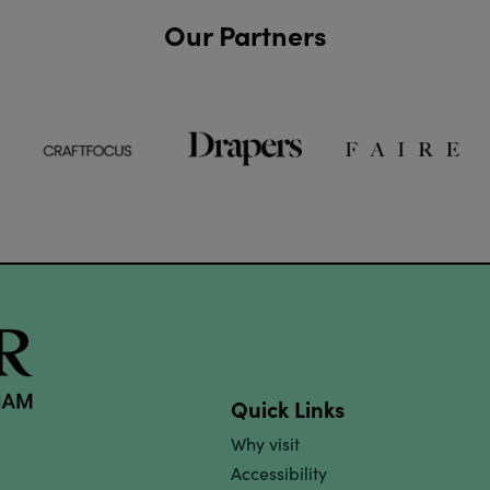
Our Partners
Quick Links
Why visit
Accessibility