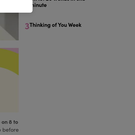
minute
3
Thinking of You Week
 on 8 to
p before