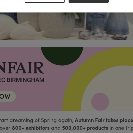
Autumn Fair takes place
tart dreaming of Spring again,
800+ exhibitors
500,000+ products
over
and
in one tri