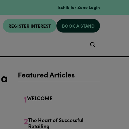
Exhibitor Zone Login
REGISTER INTEREST
BOOK A STAND
Search
 a
Featured Articles
1
WELCOME
2
The Heart of Successful
Retailing