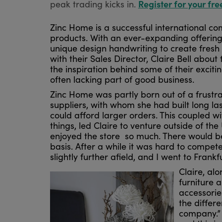
Register for your fre
peak trading kicks in.
Zinc Home is a successful international c
products. With an ever-expanding offering
unique design handwriting to create fresh
with their Sales Director, Claire Bell ab
the inspiration behind some of their exciti
often lacking part of good business.
Zinc Home was partly born out of a frustra
suppliers, with whom she had built long la
could afford larger orders. This coupled 
things, led Claire to venture outside of 
enjoyed the store so much. There would be
basis. After a while it was hard to compet
slightly further afield, and I went to Frankfur
Claire, al
furniture 
accessorie
the differ
company.” 