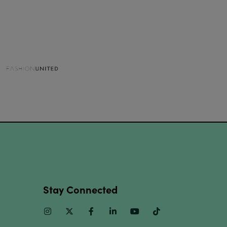
Stay Connected
Instagram
Twitter
Facebook
Linkedin
Youtube
TikTok