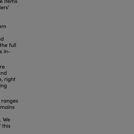
me items
ers'
lem
nd
he full
s in-
re
and
, right
ing
0 ranges
emains
m. We
 this