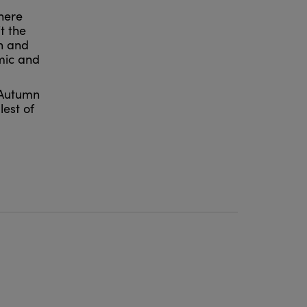
here
t the
n and
amic and
g Autumn
lest of