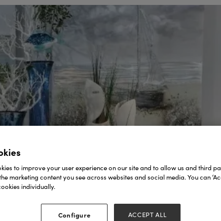
okies
ies to improve your user experience on our site and to allow us and third par
the marketing content you see across websites and social media. You can ‘Acc
ookies individually.
Configure
ACCEPT ALL