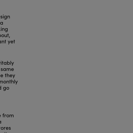
esign
 a
king
bout,
ant yet
itably
e same
se they
 monthly
d go
e from
a
tores