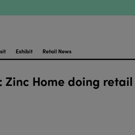
sit
Exhibit
Retail News
 Zinc Home doing retail