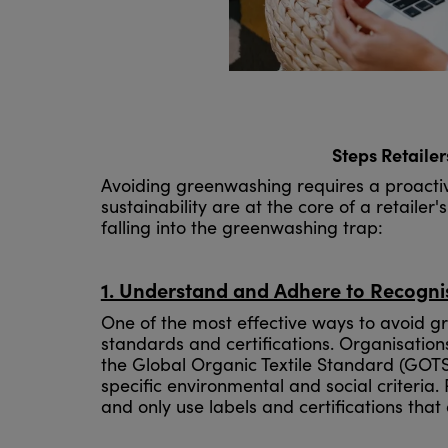
Steps Retaile
Avoiding greenwashing requires a proactiv
sustainability are at the core of a retailer
falling into the greenwashing trap:
1. Understand and Adhere to Recogn
One of the most effective ways to avoid g
standards and certifications. Organisation
the Global Organic Textile Standard (GOTS
specific environmental and social criteria.
and only use labels and certifications that