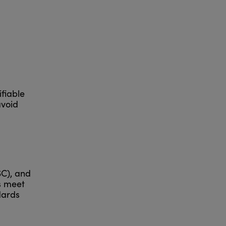
fiable
avoid
SC), and
s meet
dards