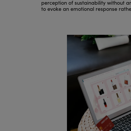
perception of sustainability without 
to evoke an emotional response rathe