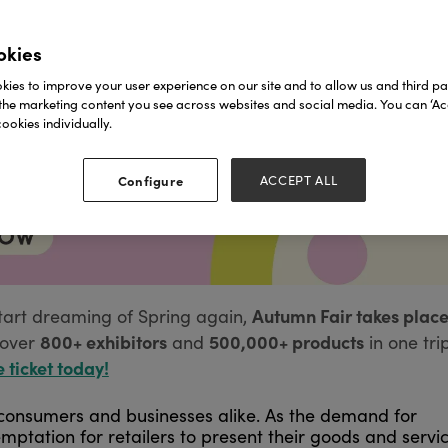
okies
ies to improve your user experience on our site and to allow us and third par
the marketing content you see across websites and social media. You can ‘Acc
ookies individually.
Configure
ACCEPT ALL
Autumn Fair takes place
tart dreaming of Spring again,
800+ exhibitors
500,000+ products
over
and
in one tri
e ticket today!
onsumers and businesses alike. As the demand for
mptation for retailers to present their goods and servi