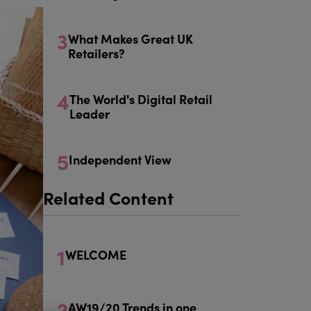
3
What Makes Great UK
Retailers?
4
The World's Digital Retail
Leader
5
Independent View
Related Content
1
WELCOME
2
AW19/20 Trends in one