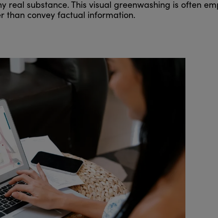
any real substance. This visual greenwashing is often e
r than convey factual information.