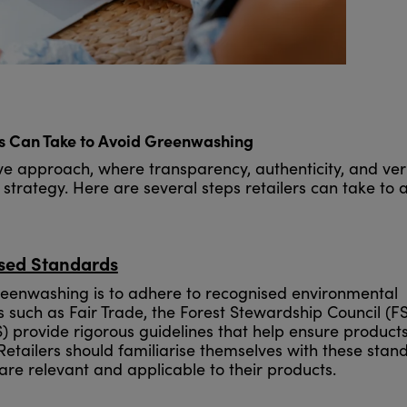
rs Can Take to Avoid Greenwashing
e approach, where transparency, authenticity, and veri
's strategy. Here are several steps retailers can take to 
ised Standards
reenwashing is to adhere to recognised environmental
s such as Fair Trade, the Forest Stewardship Council (F
) provide rigorous guidelines that help ensure product
 Retailers should familiarise themselves with these stan
 are relevant and applicable to their products.