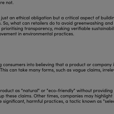
re not.
just an ethical obligation but a critical aspect of buildi
s. So, what can retailers do to avoid greenwashing an
 prioritising transparency, making verifiable sustainabil
ovement in environmental practices.
g consumers into believing that a product or company 
s. This can take many forms, such as vague claims, irrel
oduct as "natural" or "eco-friendly" without providing
 up these claims. Other times, companies may highlight
significant, harmful practices, a tactic known as "sele