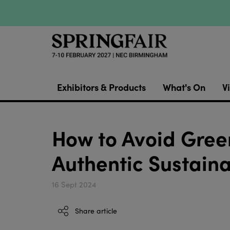
Exhibitors & Products
What's On
Vi
How to Avoid Gree
Authentic Sustaina
16 Sept 2024
Share article