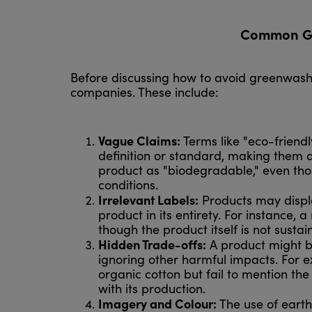
Common Gre
Before discussing how to avoid greenwashin
companies. These include:
Vague Claims:
Terms like "eco-friendl
definition or standard, making them a
product as "biodegradable," even tho
conditions.
Irrelevant Labels:
Products may display
product in its entirety. For instance, 
though the product itself is not susta
Hidden Trade-offs:
A product might be
ignoring other harmful impacts. For 
organic cotton but fail to mention th
with its production.
Imagery and Colour:
The use of earth