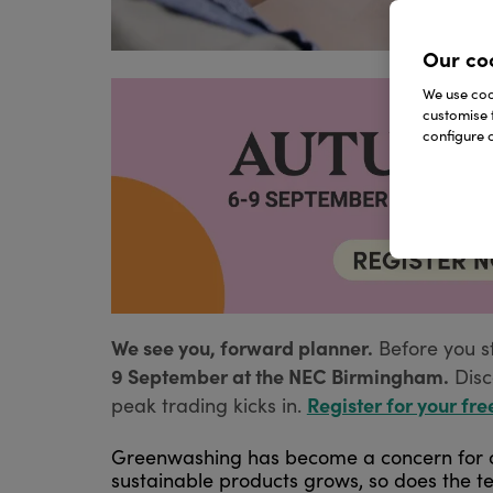
Our co
We use cook
customise 
configure c
We see you, forward planner.
Before you s
9 September at the NEC Birmingham.
Disc
Register for your fre
peak trading kicks in.
Greenwashing has become a concern for c
sustainable products grows, so does the te