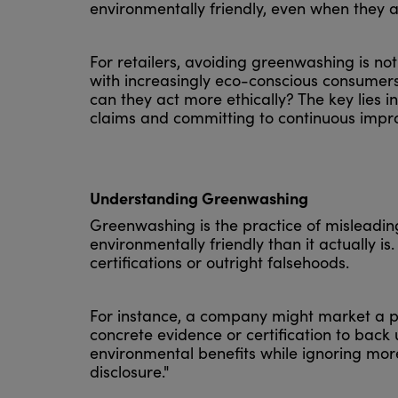
environmentally friendly, even when they a
For retailers, avoiding greenwashing is not 
with increasingly eco-conscious consumer
can they act more ethically? The key lies in
claims and committing to continuous impr
Understanding Greenwashing
Greenwashing is the practice of misleadin
environmentally friendly than it actually i
certifications or outright falsehoods.
For instance, a company might market a pr
concrete evidence or certification to back
environmental benefits while ignoring more 
disclosure."