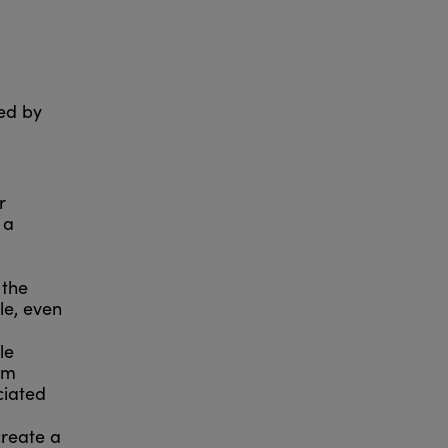
sed by
r
 a
 the
ble, even
le
om
ciated
create a