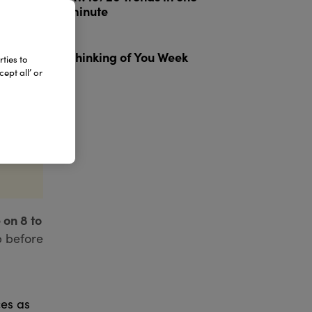
minute
3
Thinking of You Week
ties to
ept all’ or
 on 8 to
p before
ces as