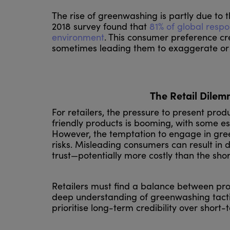
The rise of greenwashing is partly due to 
2018 survey found that
81% of global respo
environment
. This consumer preference cr
sometimes leading them to exaggerate or f
The Retail Dilem
For retailers, the pressure to present pro
friendly products is booming, with some e
However, the temptation to engage in gree
risks. Misleading consumers can result in 
trust—potentially more costly than the sh
Retailers must find a balance between prom
deep understanding of greenwashing tacti
prioritise long-term credibility over short