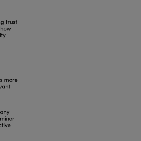
ng trust
d how
ity
is more
evant
 any
 minor
ctive