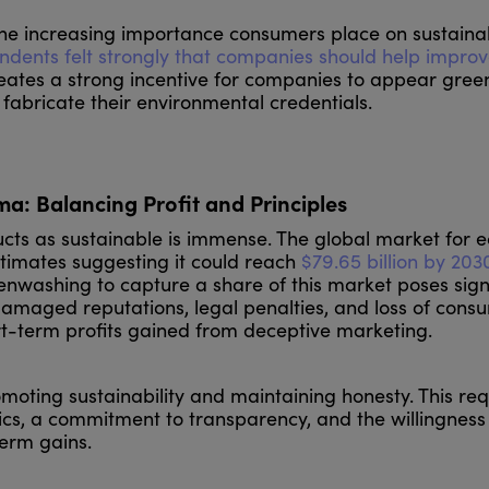
the increasing importance consumers place on sustainabi
ndents felt strongly that companies should help improv
eates a strong incentive for companies to appear gree
abricate their environmental credentials.
ma: Balancing Profit and Principles
ducts as sustainable is immense. The global market for 
stimates suggesting it could reach
$79.65 billion by 203
nwashing to capture a share of this market poses sign
damaged reputations, legal penalties, and loss of cons
ort-term profits gained from deceptive marketing.
oting sustainability and maintaining honesty. This req
cs, a commitment to transparency, and the willingness
-term gains.