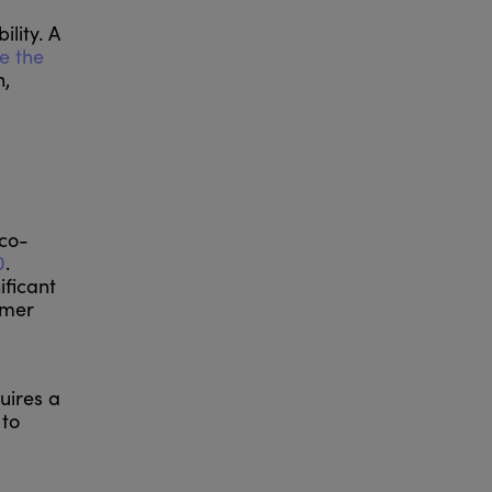
lity. A
e the
n,
eco-
0
.
ificant
umer
uires a
 to