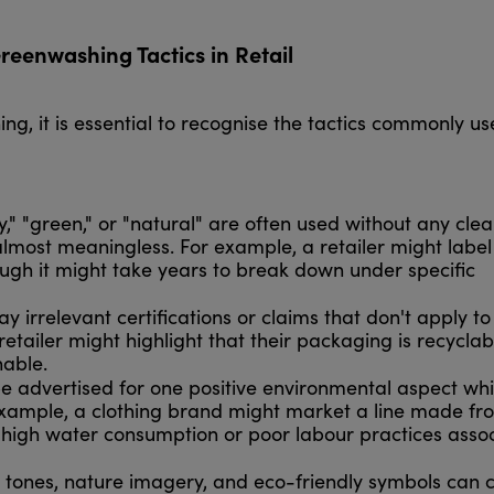
enwashing Tactics in Retail
g, it is essential to recognise the tactics commonly u
y," "green," or "natural" are often used without any clea
lmost meaningless. For example, a retailer might label
ugh it might take years to break down under specific
 irrelevant certifications or claims that don't apply to
a retailer might highlight that their packaging is recycla
inable.
 advertised for one positive environmental aspect whi
example, a clothing brand might market a line made fr
e high water consumption or poor labour practices asso
 tones, nature imagery, and eco-friendly symbols can 