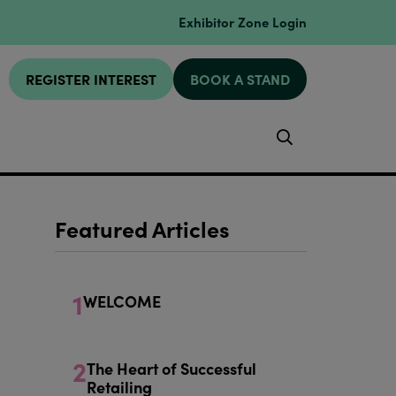
Exhibitor Zone Login
REGISTER INTEREST
BOOK A STAND
Search
Featured Articles
1
WELCOME
2
The Heart of Successful
Retailing