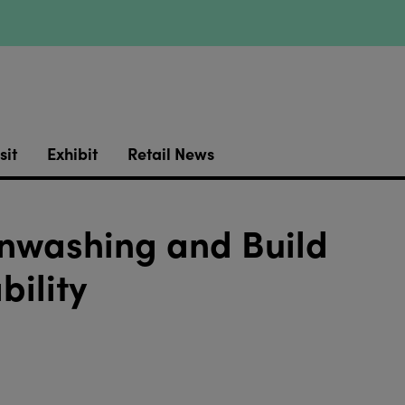
sit
Exhibit
Retail News
nwashing and Build
bility