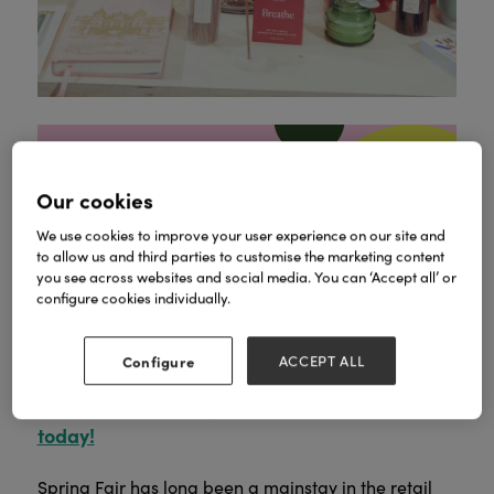
Our cookies
We use cookies to improve your user experience on our site and
to allow us and third parties to customise the marketing content
We see you, forward planner.
Before you start
you see across websites and social media. You can ‘Accept all’ or
Autumn Fair takes
dreaming of Spring again,
configure cookies individually.
place on 8 to 9 September at the NEC
Birmingham.
800+ exhibitors
Discover
and
Configure
ACCEPT ALL
500,000+ products
in one trip before peak
Register for your free ticket
trading kicks in.
today!
Spring Fair has long been a mainstay in the retail