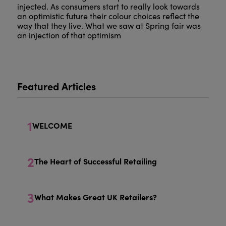
injected. As consumers start to really look towards
an optimistic future their colour choices reflect the
way that they live. What we saw at Spring fair was
an injection of that optimism
Featured Articles
1
WELCOME
2
The Heart of Successful Retailing
3
What Makes Great UK Retailers?