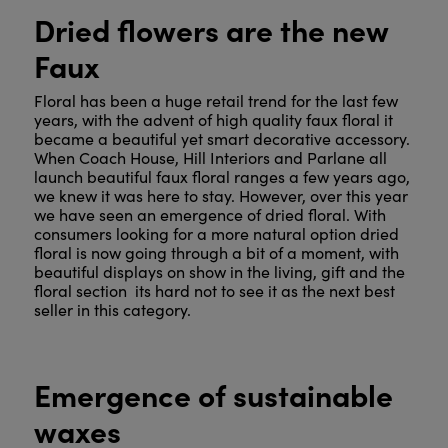
Dried flowers are the new
Faux
Floral has been a huge retail trend for the last few
years, with the advent of high quality faux floral it
became a beautiful yet smart decorative accessory.
When Coach House, Hill Interiors and Parlane all
launch beautiful faux floral ranges a few years ago,
we knew it was here to stay. However, over this year
we have seen an emergence of dried floral. With
consumers looking for a more natural option dried
floral is now going through a bit of a moment, with
beautiful displays on show in the living, gift and the
floral section its hard not to see it as the next best
seller in this category.
Emergence of sustainable
waxes