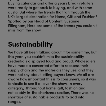
buying calendar and after a years break retailers
were ready to get back to buying, and with some
gusto! But where the trends that ran through the
UK's largest destination for Home, Gift and Fashion?
Spotted by our Head of Content, Suzanne
Ellingham, Here are some of the trends you couldn't
miss from the show.
Sustainability
We have all been talking about it for some time, but
this year you couldn't miss the sustainability
credentials displayed loud and proud. Wholesalers
have made a concerted effort to reassess their
supply chain and the materials they use, and they
were not shy about letting buyers know. We all are
aware how important this is to consumers, so it was
fantastic to see it all over the show. In every
category, throughout home, gift, fashion and
noticeably in the charismas section, There was no
shortage of sustainable products to add into
ranges.