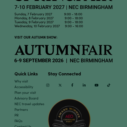
Sunday, 7 February 2027 9:00 - 18:00
Monday, 8 February 2027 9:00 - 18:00
Tuesday, 9 February 2027 9:00 - 18:00
Wednesday, 10 February 2027 9:00 - 16:00
VISIT OUR AUTUMN SHOW:
Quick Links
Stay Connected
Why visit
Instagram
Twitter
Facebook
Linkedin
Youtube
TikTok
Accessibility
Plan your visit
Advisory Board
NEC travel updates
Partners
PR
FAQs
Contact Us