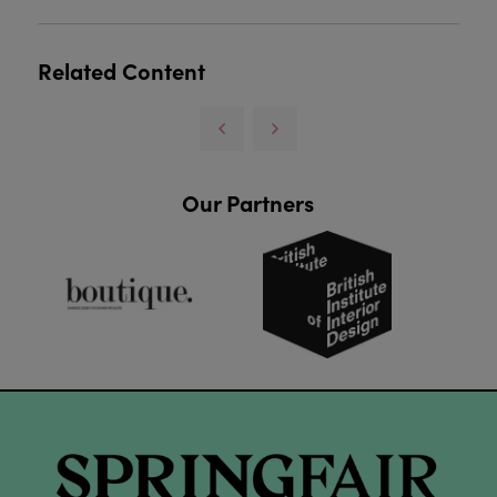
Related Content
Our Partners