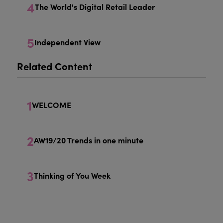
4
The World's Digital Retail Leader
5
Independent View
Related Content
1
WELCOME
2
AW19/20 Trends in one minute
3
Thinking of You Week