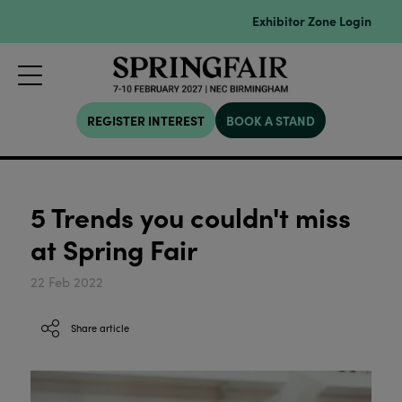
Exhibitor Zone Login
REGISTER INTEREST
BOOK A STAND
5 Trends you couldn't miss
at Spring Fair
22 Feb 2022
Share article