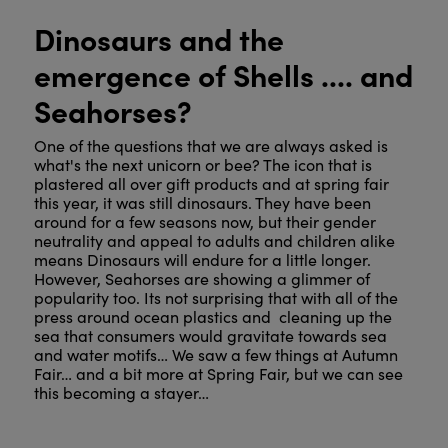
Dinosaurs and the
emergence of Shells .... and
Seahorses?
One of the questions that we are always asked is
what's the next unicorn or bee? The icon that is
plastered all over gift products and at spring fair
this year, it was still dinosaurs. They have been
around for a few seasons now, but their gender
neutrality and appeal to adults and children alike
means Dinosaurs will endure for a little longer.
However, Seahorses are showing a glimmer of
popularity too. Its not surprising that with all of the
press around ocean plastics and cleaning up the
sea that consumers would gravitate towards sea
and water motifs… We saw a few things at Autumn
Fair… and a bit more at Spring Fair, but we can see
this becoming a stayer…