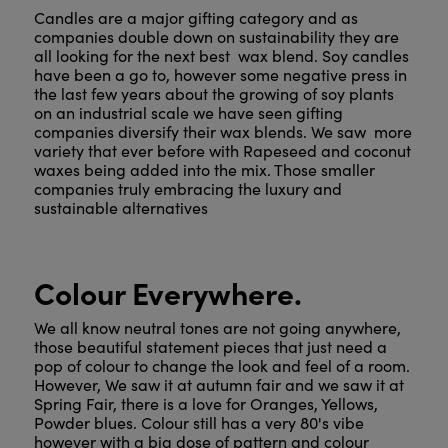
Candles are a major gifting category and as
companies double down on sustainability they are
all looking for the next best wax blend. Soy candles
have been a go to, however some negative press in
the last few years about the growing of soy plants
on an industrial scale we have seen gifting
companies diversify their wax blends. We saw more
variety that ever before with Rapeseed and coconut
waxes being added into the mix. Those smaller
companies truly embracing the luxury and
sustainable alternatives
Colour Everywhere.
We all know neutral tones are not going anywhere,
those beautiful statement pieces that just need a
pop of colour to change the look and feel of a room.
However, We saw it at autumn fair and we saw it at
Spring Fair, there is a love for Oranges, Yellows,
Powder blues. Colour still has a very 80's vibe
however with a big dose of pattern and colour